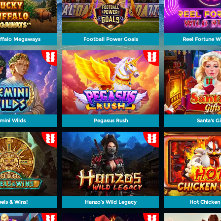
uffalo Megaways
Football Power Goals
Reel Fortune W
mini Wilds
Pegasus Rush
Santa's Gi
els & Wins!
Hanzo’s Wild Legacy
Hot Chicken