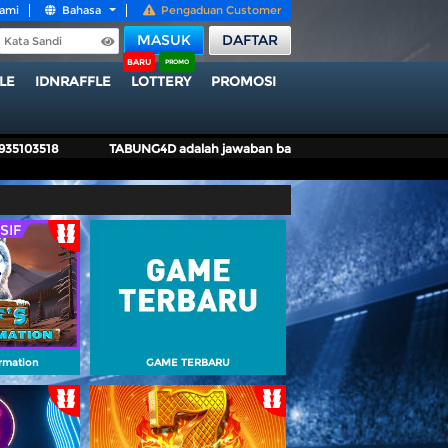
ami
Bahasa
Pengaduan Customer
DAFTAR
BARU
PROMO
LE
IDNRAFFLE
LOTTERY
PROMOSI
TABUNG4D adalah jawaban bagi para penggemar game online viral yang
SIF
ormation
GAME TERBARU