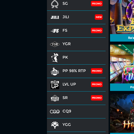
SG
PROMO
JILI
NEW
FS
PROMO
Ra'
YGR
PK
PP 98% RTP
PROMO
LVL UP
PROMO
Po
SR
PROMO
CQ9
YGG