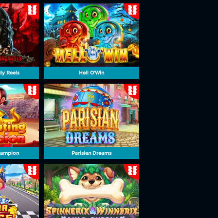
dy Reels
Hell O'Win
Champion
Parisian Dreams