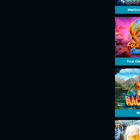
Merlin’
Four Cel
M