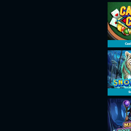
Casi
S