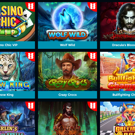
no Chic VIP
Wolf Wild
Dracula’s Bloo
now King
Crazy Crocs
Bullfighting 