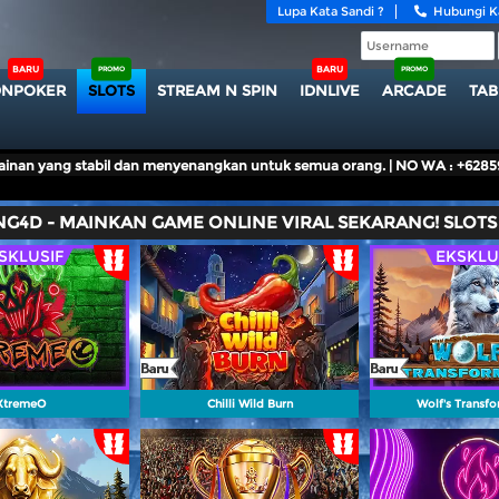
Lupa Kata Sandi ?
Hubungi K
BARU
BARU
PROMO
PROMO
DNPOKER
SLOTS
STREAM N SPIN
IDNLIVE
ARCADE
TAB
il dan menyenangkan untuk semua orang. | NO WA : +6285935103518
G4D - MAINKAN GAME ONLINE VIRAL SEKARANG! SLOTS
SKLUSIF
EKSKLU
XtremeO
Chilli Wild Burn
Wolf's Transf