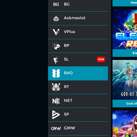
Han
BG
Askmeslot
VPlus
BP
Ele
SL
NEW
RVO
RT
NET
God of
SP
GMW