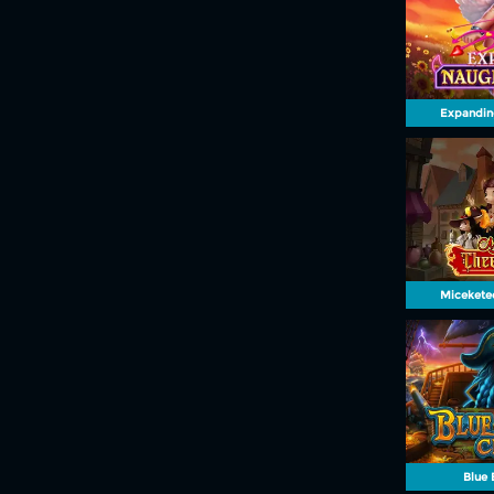
Expandin
Miceketee
Blue 