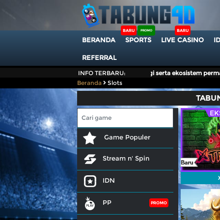
BARU
BARU
PROMO
BERANDA
SPORTS
LIVE CASINO
I
REFERRAL
ang mengutamakan keamanan tinggi serta ekosistem permainan yang stab
INFO TERBARU:
Beranda
Slots
TABUN
EK
Game Populer
Stream n' Spin
IDN
PP
PROMO