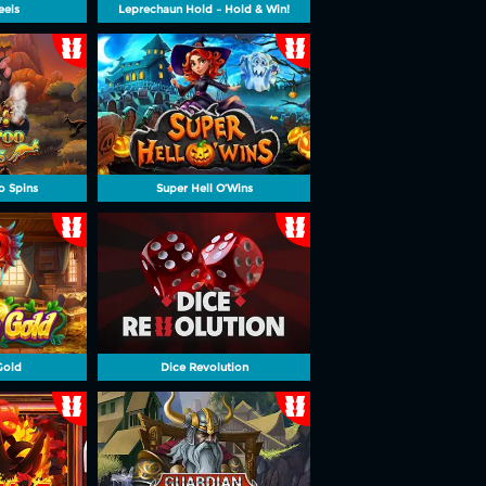
eels
Leprechaun Hold – Hold & Win!
o Spins
Super Hell O’Wins
Gold
Dice Revolution