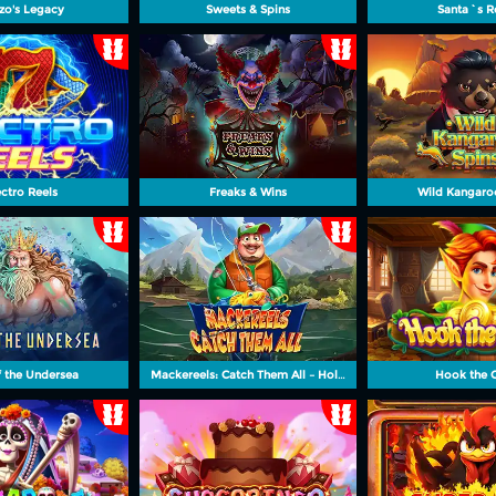
zo's Legacy
Sweets & Spins
Santa`s R
ctro Reels
Freaks & Wins
Wild Kangaro
 the Undersea
Mackereels: Catch Them All – Hold & Win
Hook the 