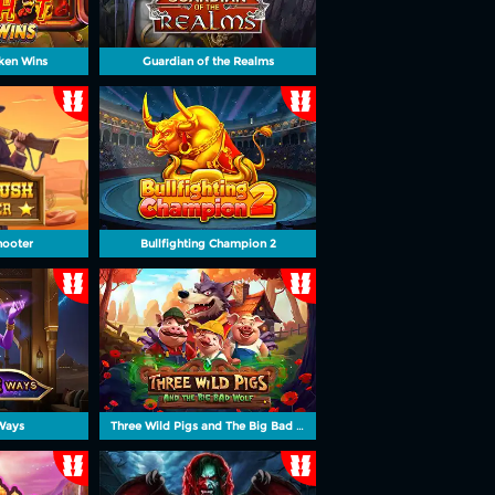
ken Wins
Guardian of the Realms
hooter
Bullfighting Champion 2
Ways
Three Wild Pigs and The Big Bad Wolf