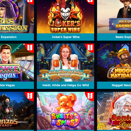
s Expansion
Joker’s Super Wins
Reels Exp
kie Vegas
Heidi, Hilde und Helga Go Wild
Nugget Navi