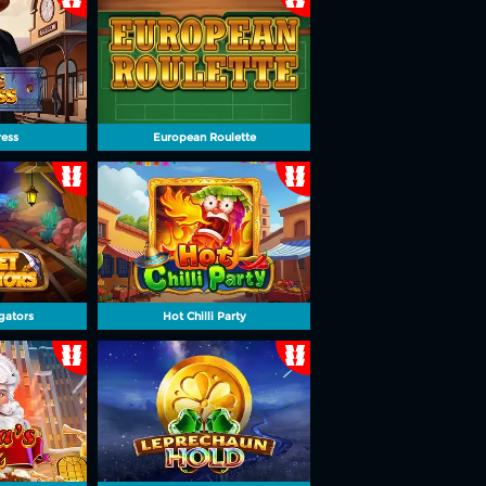
ress
European Roulette
gators
Hot Chilli Party