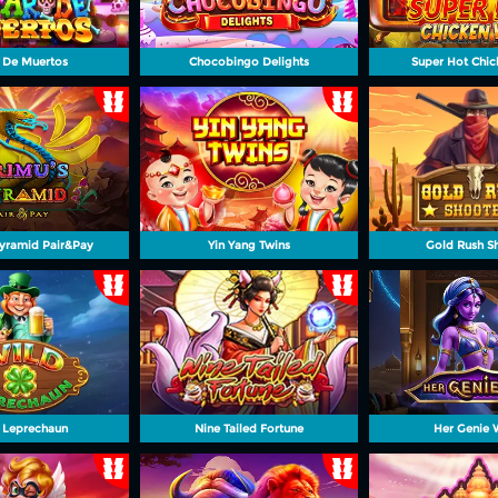
r De Muertos
Chocobingo Delights
Super Hot Chic
Pyramid Pair&Pay
Yin Yang Twins
Gold Rush S
 Leprechaun
Nine Tailed Fortune
Her Genie 