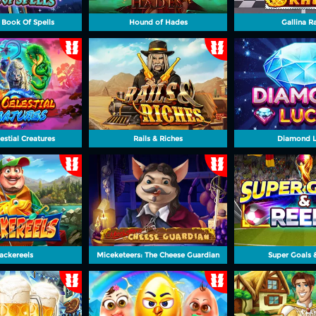
s Book Of Spells
Hound of Hades
Gallina R
estial Creatures
Rails & Riches
Diamond 
ackereels
Miceketeers: The Cheese Guardian
Super Goals 