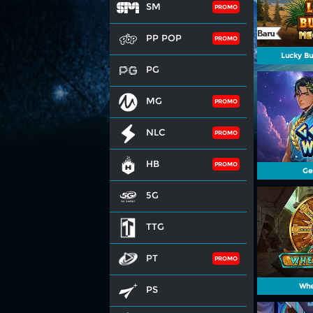
SM
PROMO
PP POP
PROMO
Lucky B
PG
MG
PROMO
NLC
PROMO
HB
PROMO
Ge
5G
TTG
PT
PROMO
Whe
PS