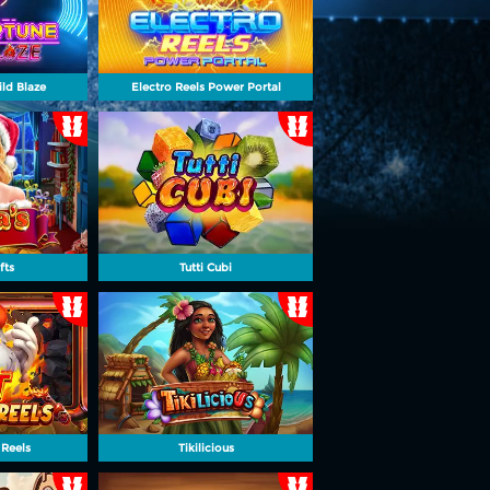
ild Blaze
Electro Reels Power Portal
fts
Tutti Cubi
 Reels
Tikilicious