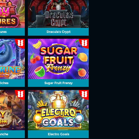
ures
Dracula’s Crypt
iches
Sugar Fruit Frenzy
anche
Electro Goals