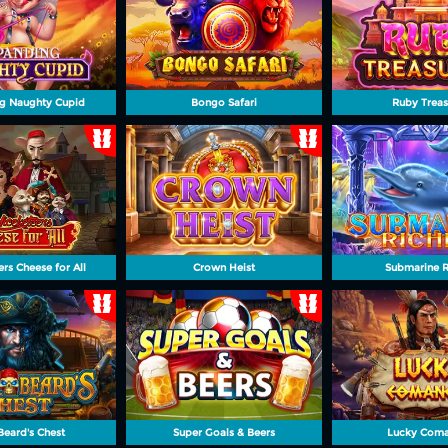
g Naughty Cupid
Bongo Safari
Ruby Treas
rs Cheese for All
Crown Heist
Submarine R
Beard's Chest
Super Goals & Beers
Lucky Com