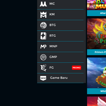
MC
Alta
KM
BTG
RTG
MNP
Primu’s 
GMP
FG
PROMO
Game Baru
Wild