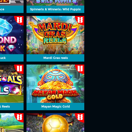
ace
Spinnerix & Winnerix: Wild Puppix
Luck
Mardi Gras reels
& Reels
Mayan Magic Gold